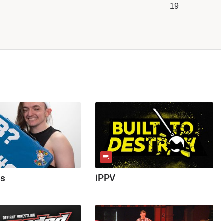
19
ws
iPPV