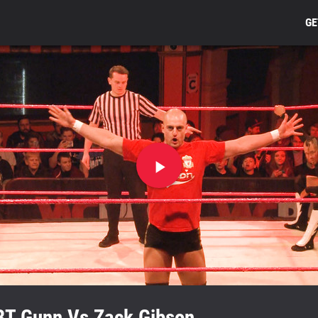
GE
Play
video
BT Gunn Vs Zack Gibson