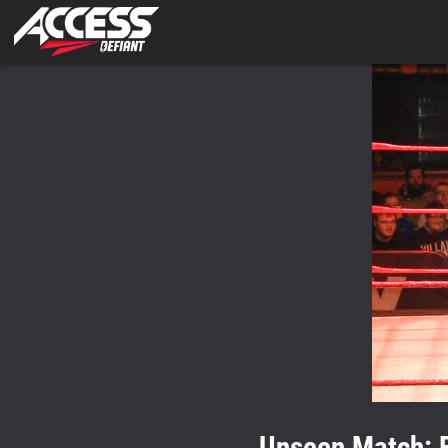
Unseen Match: 