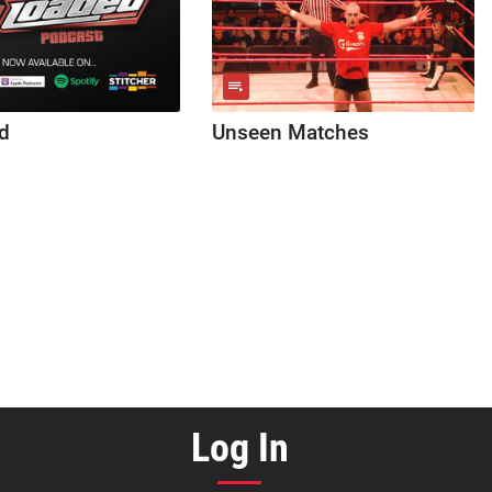
d
Unseen Matches
Log In