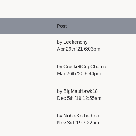
Post
by
Leefrenchy
Apr 29th '21 6:03pm
by
CrockettCupChamp
Mar 26th '20 8:44pm
by
BigMattHawk18
Dec 5th '19 12:55am
by
NobleKorhedron
Nov 3rd '19 7:22pm