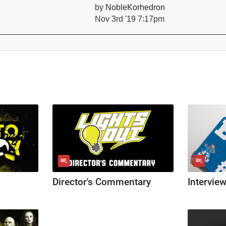
by
NobleKorhedron
Nov 3rd '19 7:17pm
Director's Commentary
Intervie