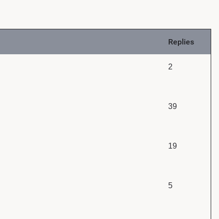
Replies
2
39
19
5