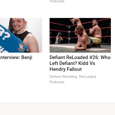
Podcasts
Interview: Benji
Defiant ReLoaded #26: Who
Left Defiant? Kidd Vs
Hendry Fallout
Defiant Wrestling
ReLoaded
Podcasts