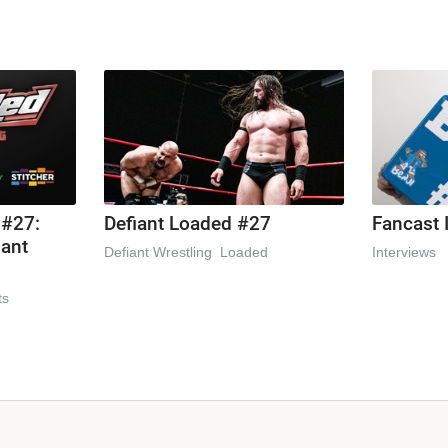
 #27:
Defiant Loaded #27
Fancast 
iant
Defiant Wrestling
Loaded
Interviews
ts