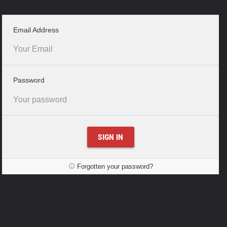
–
Email Address
required
field
–
Password
required
field
SIGN IN
Forgotten your password?