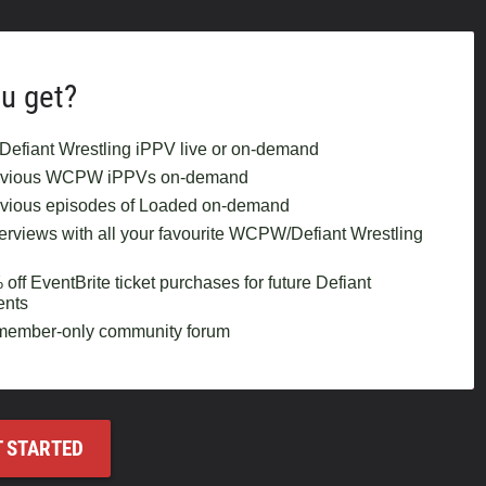
u get?
Defiant Wrestling iPPV live or on-demand
revious WCPW iPPVs on-demand
evious episodes of Loaded on-demand
terviews with all your favourite WCPW/Defiant Wrestling
ff EventBrite ticket purchases for future Defiant
ents
 member-only community forum
T STARTED