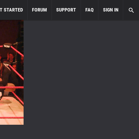
T STARTED
FORUM
SUPPORT
FAQ
SIGN IN