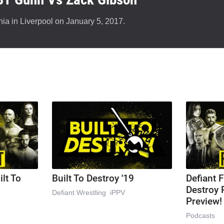
ia in Liverpool on January 5, 2017.
ilt To
Built To Destroy '19
Defiant F
Destroy 
Defiant Wrestling
iPPV
Preview!
Podcasts