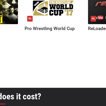
Pro Wrestling World Cup
ReLoade
oes it cost?