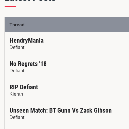
Thread
HendryMania
Defiant
No Regrets '18
Defiant
RIP Defiant
Kieran
Unseen Match: BT Gunn Vs Zack Gibson
Defiant