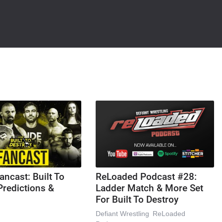
ancast: Built To
ReLoaded Podcast #28:
Predictions &
Ladder Match & More Set
For Built To Destroy
Defiant Wrestling
ReLoaded