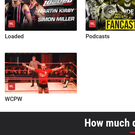
Loaded
Podcasts
WCPW
How much d