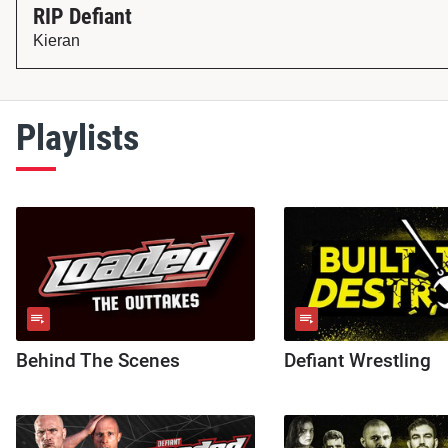
RIP Defiant
Kieran
Playlists
Behind The Scenes
Defiant Wrestling