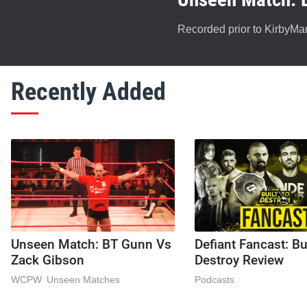
Recorded prior to KirbyMan
Recently Added
Unseen Match: BT Gunn Vs
Defiant Fancast: Bu
Zack Gibson
Destroy Review
WCPW
Unseen Matches
Podcasts