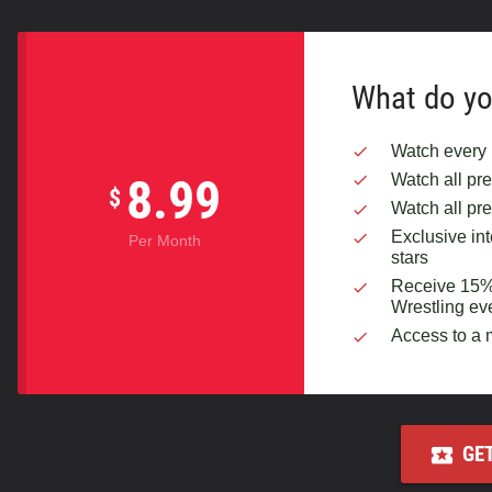
What do yo
Watch every 
Watch all p
8.99
$
Watch all pr
Exclusive in
Per Month
stars
Receive 15% o
Wrestling ev
Access to a
GE