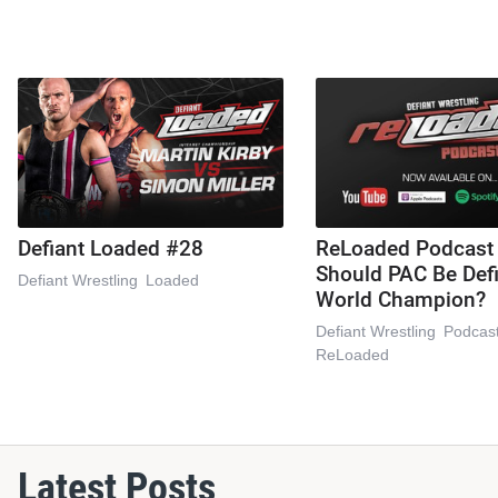
Defiant Loaded #28
ReLoaded Podcast
Should PAC Be Def
Defiant Wrestling
Loaded
World Champion?
Defiant Wrestling
Podcas
ReLoaded
Latest Posts