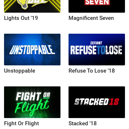
Lights Out '19
Magnificent Seven
Unstoppable
Refuse To Lose '18
Fight Or Flight
Stacked '18