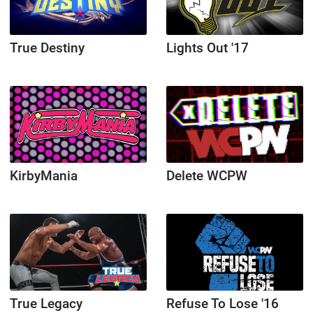
True Destiny
Lights Out '17
KirbyMania
Delete WCPW
True Legacy
Refuse To Lose '16