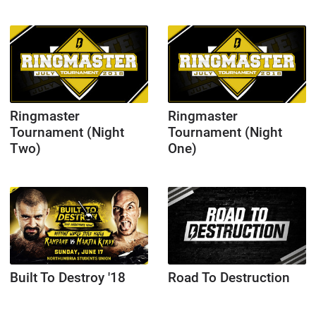
Ringmaster
Ringmaster
Tournament (Night
Tournament (Night
Two)
One)
Built To Destroy '18
Road To Destruction