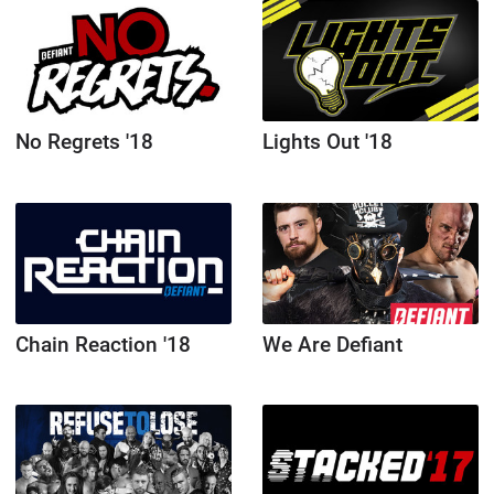
No Regrets '18
Lights Out '18
Chain Reaction '18
We Are Defiant