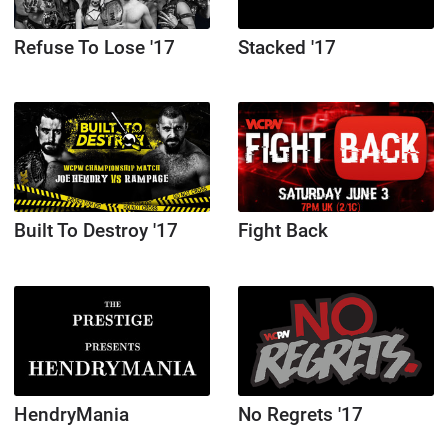
Refuse To Lose '17
Stacked '17
Built To Destroy '17
Fight Back
HendryMania
No Regrets '17