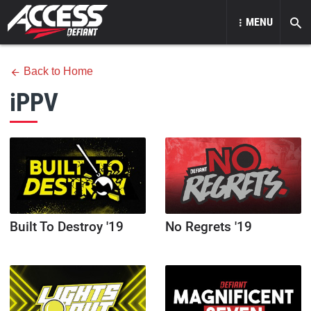
MENU
Back to Home
iPPV
Built To Destroy '19
No Regrets '19