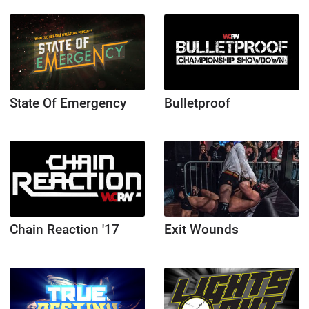
State Of Emergency
Bulletproof
Chain Reaction '17
Exit Wounds