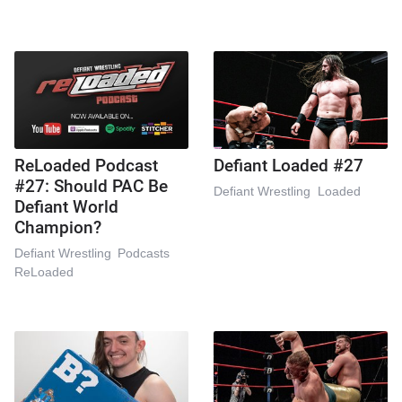
ReLoaded Podcast
Defiant Loaded #27
#27: Should PAC Be
Defiant Wrestling
Loaded
Defiant World
Champion?
Defiant Wrestling
Podcasts
ReLoaded