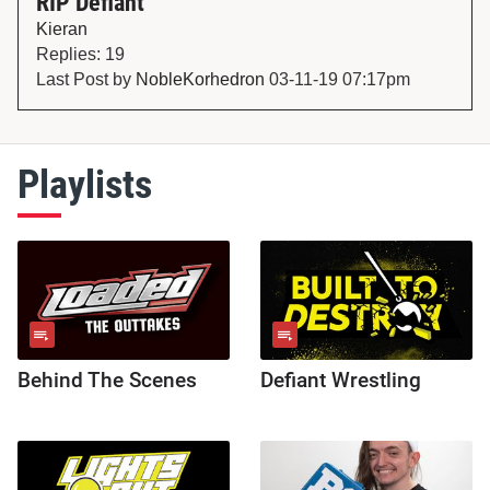
RIP Defiant
Kieran
Replies: 19
Last Post by
NobleKorhedron
03-11-19 07:17pm
Playlists
Behind The Scenes
Defiant Wrestling