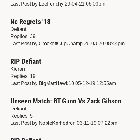
Last Post by
Leefrenchy
29-04-21 06:03pm
No Regrets '18
Defiant
Replies: 39
Last Post by
CrockettCupChamp
26-03-20 08:44pm
RIP Defiant
Kieran
Replies: 19
Last Post by
BigMattHawk18
05-12-19 12:55am
Unseen Match: BT Gunn Vs Zack Gibson
Defiant
Replies: 5
Last Post by
NobleKorhedron
03-11-19 07:22pm