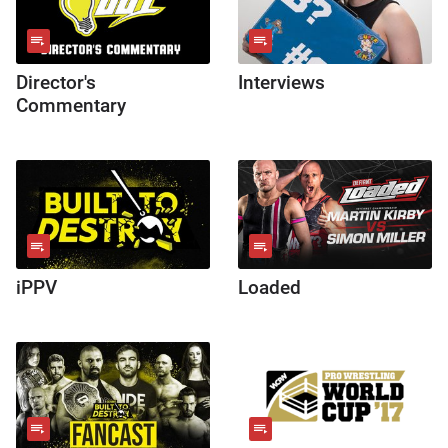
Director's
Interviews
Commentary
iPPV
Loaded