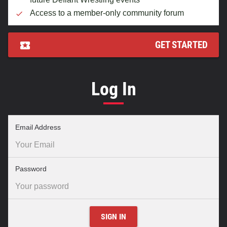
Access to a member-only community forum
GET STARTED
Log In
–
Email Address
required
field
–
Password
required
field
SIGN IN