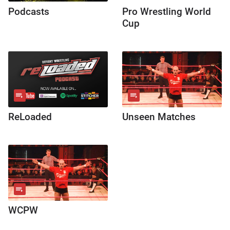
Podcasts
Pro Wrestling World
Cup
ReLoaded
Unseen Matches
WCPW