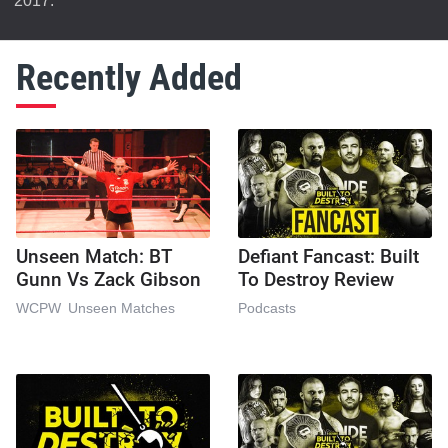
2017.
Recently Added
Unseen Match: BT
Defiant Fancast: Built
Gunn Vs Zack Gibson
To Destroy Review
WCPW
Unseen Matches
Podcasts