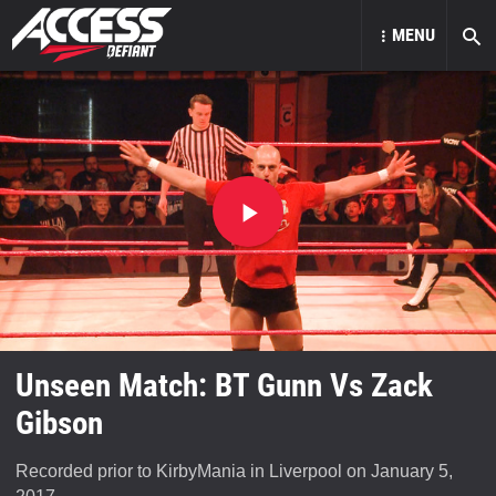
MENU
Play
video
Unseen Match: BT Gunn Vs Zack
Gibson
Recorded prior to KirbyMania in Liverpool on January 5,