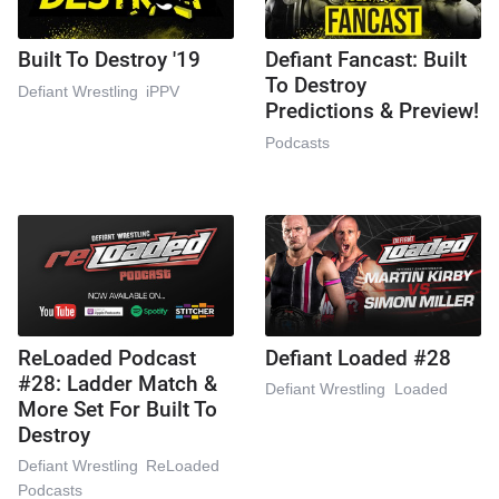
Built To Destroy '19
Defiant Fancast: Built
To Destroy
Defiant Wrestling
iPPV
Predictions & Preview!
Podcasts
ReLoaded Podcast
Defiant Loaded #28
#28: Ladder Match &
Defiant Wrestling
Loaded
More Set For Built To
Destroy
Defiant Wrestling
ReLoaded
Podcasts