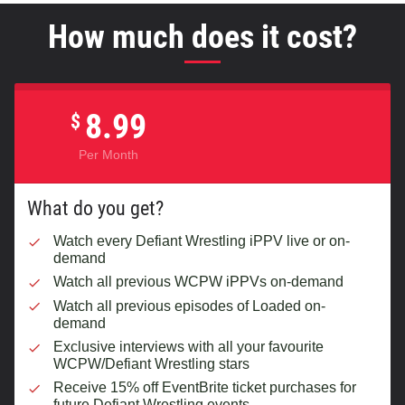
How much does it cost?
8.99
$
Per Month
What do you get?
Watch every Defiant Wrestling iPPV live or on-
demand
Watch all previous WCPW iPPVs on-demand
Watch all previous episodes of Loaded on-
demand
Exclusive interviews with all your favourite
WCPW/Defiant Wrestling stars
Receive 15% off EventBrite ticket purchases for
future Defiant Wrestling events