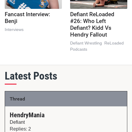
Fancast Interview:
Defiant ReLoaded
Benji
#26: Who Left
Defiant? Kidd Vs
Interviews
Hendry Fallout
Defiant Wrestling
ReLoaded
Podcasts
Latest Posts
Thread
HendryMania
Defiant
Replies: 2